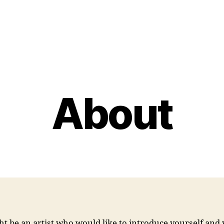
About
t be an artist who would like to introduce yourself and