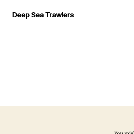
Deep Sea Trawlers
You migh