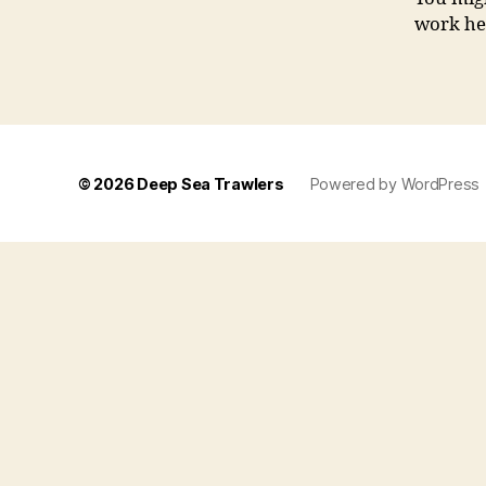
work her
© 2026
Deep Sea Trawlers
Powered by WordPress