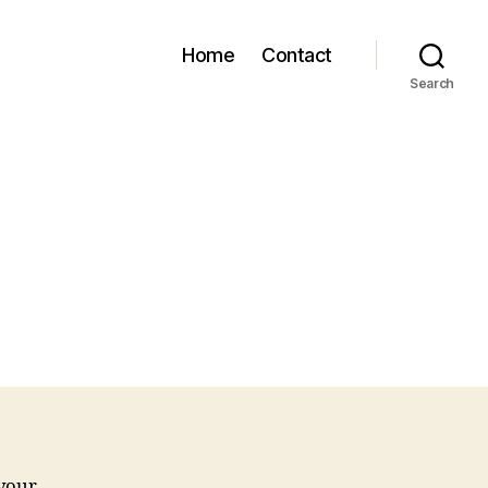
Home
Contact
Search
 your