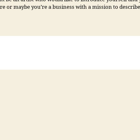
e or maybe you’re a business with a mission to describe