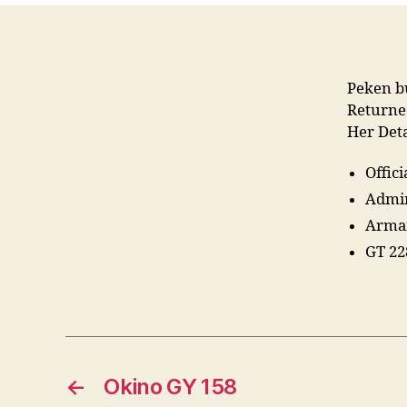
Peken b
Return
Her Deta
Offic
Admir
Armam
GT 22
←
Okino GY 158