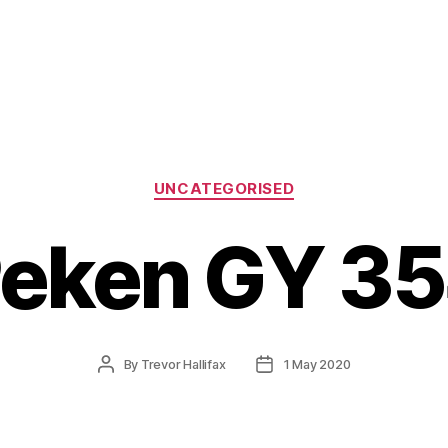
Categories
UNCATEGORISED
eken GY 3
Post
Post
By
Trevor Hallifax
1 May 2020
author
date