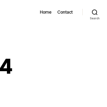
Home
Contact
Search
54