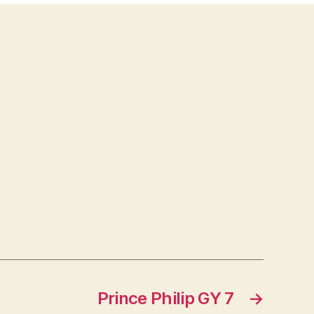
Prince Philip GY 7
→