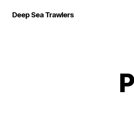
Deep Sea Trawlers
P