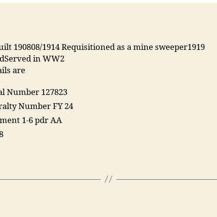
uilt 190808/1914 Requisitioned as a mine sweeper1919
edServed in WW2
ils are
ial Number 127823
alty Number FY 24
ent 1-6 pdr AA
8