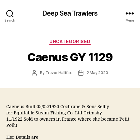
Deep Sea Trawlers
Search
Menu
Categories
UNCATEGORISED
Caenus GY 1129
Post
Post
By
Trevor Hallifax
2 May 2020
author
date
Caeneus Built 05/02/1920 Cochrane & Sons Selby
for Equitable Steam Fishing Co. Ltd Grimsby
11/1922 Sold to owners in France where she became Petit
Poilu
Her Details are