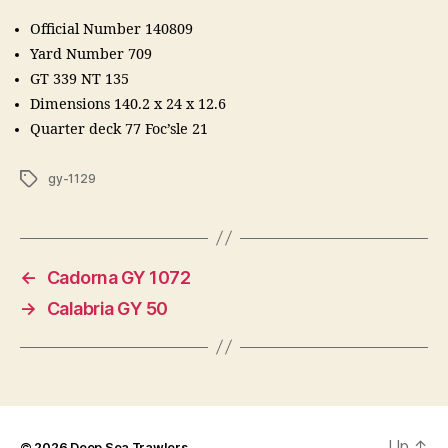
Official Number 140809
Yard Number 709
GT 339 NT 135
Dimensions 140.2 x 24 x 12.6
Quarter deck 77 Foc’sle 21
Tags
gy-1129
←
Cadorna GY 1072
→
Calabria GY 50
Up
↑
© 2026
Deep Sea Trawlers