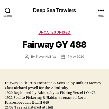
Deep Sea Trawlers
Search
Menu
Categories
UNCATEGORISED
Fairway GY 488
Post
Post
By
Trevor Hallifax
4 May 2020
author
date
Fairway Built 1918 Cochrane & Sons Selby Built as Mersey
Class Richard Jewell for the Admiralty
1920 Registered by Admiralty as Fishing Vessel LO 476
1922 Sold to Pickering & Haldane renamed Lord
Knaresborough Hull H 646
21/08/1922 Registered at Hull