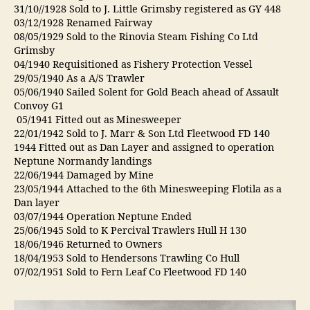
31/10//1928 Sold to J. Little Grimsby registered as GY 448
03/12/1928 Renamed Fairway
08/05/1929 Sold to the Rinovia Steam Fishing Co Ltd
Grimsby
04/1940 Requisitioned as Fishery Protection Vessel
29/05/1940 As a A/S Trawler
05/06/1940 Sailed Solent for Gold Beach ahead of Assault
Convoy G1
05/1941 Fitted out as Minesweeper
22/01/1942 Sold to J. Marr & Son Ltd Fleetwood FD 140
1944 Fitted out as Dan Layer and assigned to operation
Neptune Normandy landings
22/06/1944 Damaged by Mine
23/05/1944 Attached to the 6th Minesweeping Flotila as a
Dan layer
03/07/1944 Operation Neptune Ended
25/06/1945 Sold to K Percival Trawlers Hull H 130
18/06/1946 Returned to Owners
18/04/1953 Sold to Hendersons Trawling Co Hull
07/02/1951 Sold to Fern Leaf Co Fleetwood FD 140