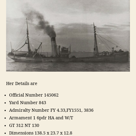
Her Details are
Official Number 145062
Yard Number 843
Admiralty Number FY 4.33,FY1551, 3836
Armament 1 6pdr HA and W/T
GT 312 NT 130
Dimensions 138.5 x 23.7 x 12.8