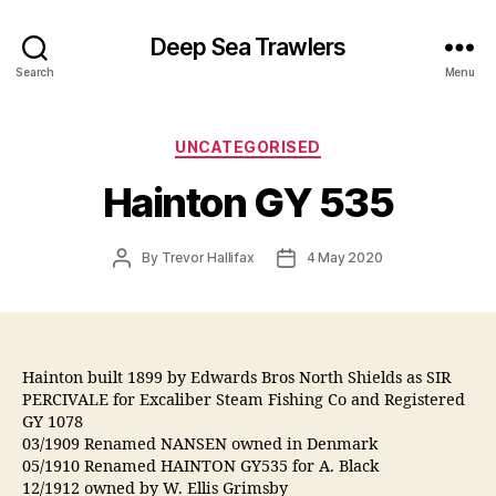
Deep Sea Trawlers
Search
Menu
Categories
UNCATEGORISED
Hainton GY 535
Post
Post
By
Trevor Hallifax
4 May 2020
author
date
Hainton built 1899 by Edwards Bros North Shields as SIR
PERCIVALE for Excaliber Steam Fishing Co and Registered
GY 1078
03/1909 Renamed NANSEN owned in Denmark
05/1910 Renamed HAINTON GY535 for A. Black
12/1912 owned by W. Ellis Grimsby