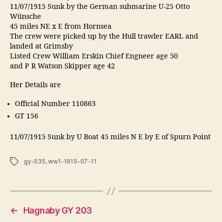
11/07/1915 Sunk by the German submarine U-25 Otto
Wünsche
45 miles NE x E from Hornsea
The crew were picked up by the Hull trawler EARL and
landed at Grimsby
Listed Crew William Erskin Chief Engneer age 50
and P R Watson Skipper age 42
Her Details are
Official Number 110863
GT 156
11/07/1915 Sunk by U Boat 45 miles N E by E of Spurn Point
Tags
gy-535
,
ww1-1915-07-11
←
Hagnaby GY 203