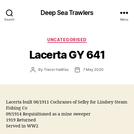
Deep Sea Trawlers
Search
Menu
Categories
UNCATEGORISED
Lacerta GY 641
Post
Post
By
Trevor Hallifax
7 May 2020
author
date
Lacerta built 06/1911 Cochranes of Selby for Lindsey Steam
Fishing Co
09/1914 Requisitioned as a mine sweeper
1919 Returned
Served in WW2