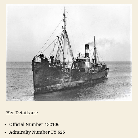
Her Details are
Official Number 132106
Admiralty Number FY 625