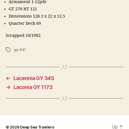
Armament 1-12pdr
GT 270 NT 121
Dimensions 128.3 x 22 x 12.5
Quarter Deck 69
Scrapped 10/1962
Tags
gy-641
←
Lacennia GY 345
→
Laconia GY 1173
Up
↑
© 2026
Deep Sea Trawlers