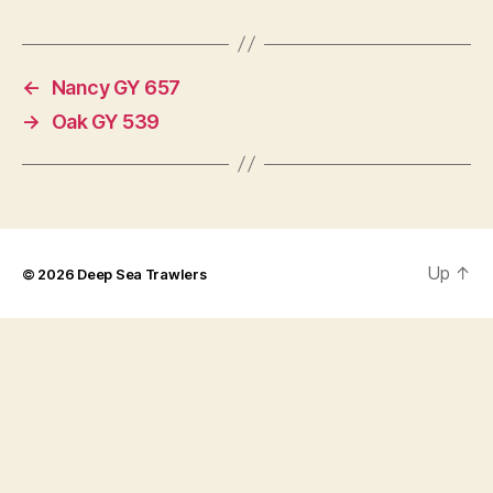
←
Nancy GY 657
→
Oak GY 539
Up
↑
© 2026
Deep Sea Trawlers