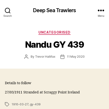
Deep Sea Trawlers
Search
Menu
Categories
UNCATEGORISED
Nandu GY 439
Post
Post
By
Trevor Hallifax
11 May 2020
author
date
Details to follow
27/03/1911 Stranded at Scraggy Point Iceland
Tags
1910-03-27
,
gy-439