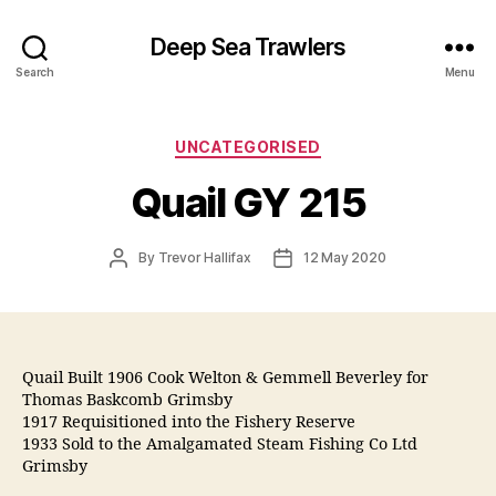
Deep Sea Trawlers
Search
Menu
Categories
UNCATEGORISED
Quail GY 215
Post
Post
By
Trevor Hallifax
12 May 2020
author
date
Quail Built 1906 Cook Welton & Gemmell Beverley for
Thomas Baskcomb Grimsby
1917 Requisitioned into the Fishery Reserve
1933 Sold to the Amalgamated Steam Fishing Co Ltd
Grimsby