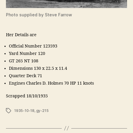
Photo supplied by Steve Farrow
Her Details are
Official Number 123593
Yard Number 120
GT 265 NT 108
Dimensions 130 x 22.5 x 11.4
Quarter Deck 71
Engines Charles D. Holmes 70 HP 11 knots
Scrapped 18/10/1935
Tags
1935-10-18
,
gy-215