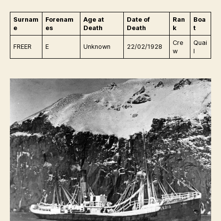
Surnam
Forenam
Age at
Date of
Ran
Boa
e
es
Death
Death
k
t
Cre
Quai
FREER
E
Unknown
22/02/1928
w
l