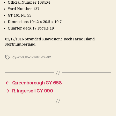
Official Number 108454
Yard Number 137
GT 161 NT 55
Dimensions 104.2 x 20.5 x 10.7
Quarter deck 17 Foc’sle 19
02/12/1916 Stranded Knavestone Rock Farne Island
Northumberland
Tags
gy-250
,
ww1-1916-12-02
←
Queenborough GY 658
→
R. Ingersoll GY 990