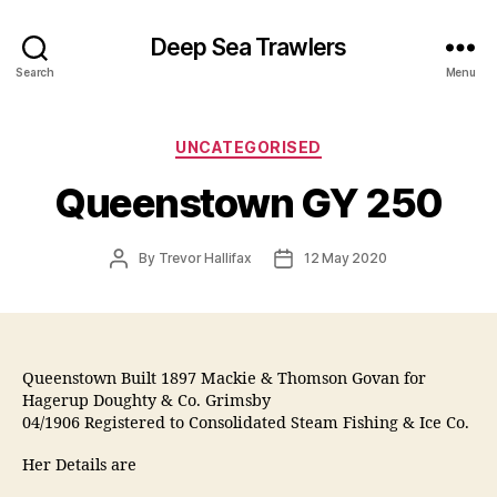
Deep Sea Trawlers
Search
Menu
Categories
UNCATEGORISED
Queenstown GY 250
Post
Post
By
Trevor Hallifax
12 May 2020
author
date
Queenstown Built 1897 Mackie & Thomson Govan for
Hagerup Doughty & Co. Grimsby
04/1906 Registered to Consolidated Steam Fishing & Ice Co.
Her Details are