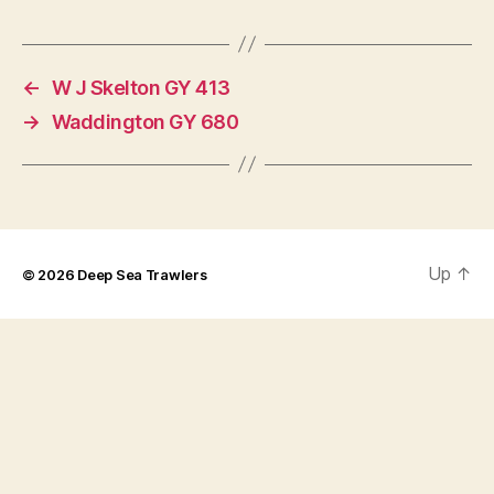
←
W J Skelton GY 413
→
Waddington GY 680
Up
↑
© 2026
Deep Sea Trawlers