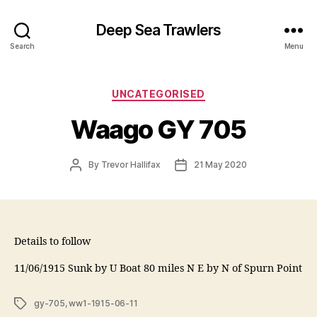
Deep Sea Trawlers
Search
Menu
Categories
UNCATEGORISED
Waago GY 705
Post
Post
By
Trevor Hallifax
21 May 2020
author
date
Details to follow
11/06/1915 Sunk by U Boat 80 miles N E by N of Spurn Point
Tags
gy-705
,
ww1-1915-06-11