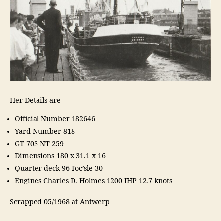
Her Details are
Official Number 182646
Yard Number 818
GT 703 NT 259
Dimensions 180 x 31.1 x 16
Quarter deck 96 Foc’sle 30
Engines Charles D. Holmes 1200 IHP 12.7 knots
Scrapped 05/1968 at Antwerp