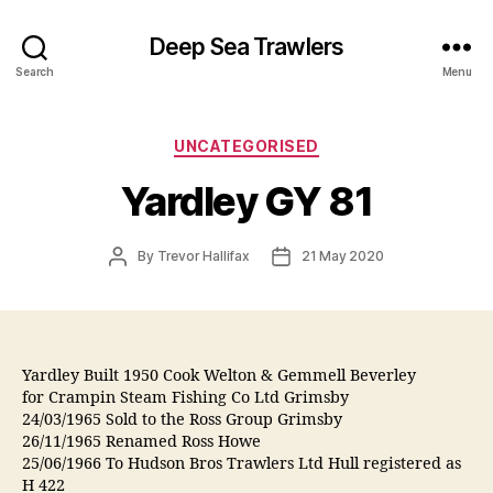
Deep Sea Trawlers
Search
Menu
Categories
UNCATEGORISED
Yardley GY 81
Post
Post
By
Trevor Hallifax
21 May 2020
author
date
Yardley Built 1950 Cook Welton & Gemmell Beverley
for Crampin Steam Fishing Co Ltd Grimsby
24/03/1965 Sold to the Ross Group Grimsby
26/11/1965 Renamed Ross Howe
25/06/1966 To Hudson Bros Trawlers Ltd Hull registered as
H 422