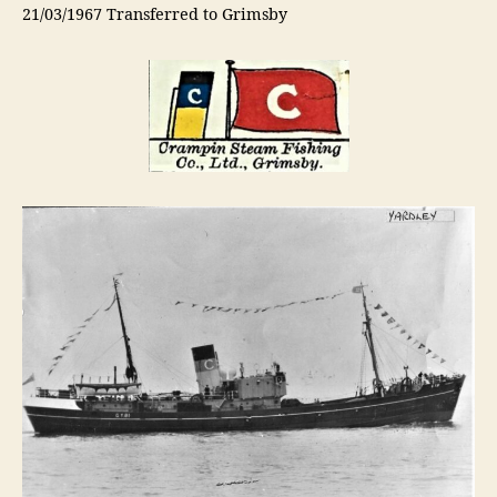
21/03/1967 Transferred to Grimsby