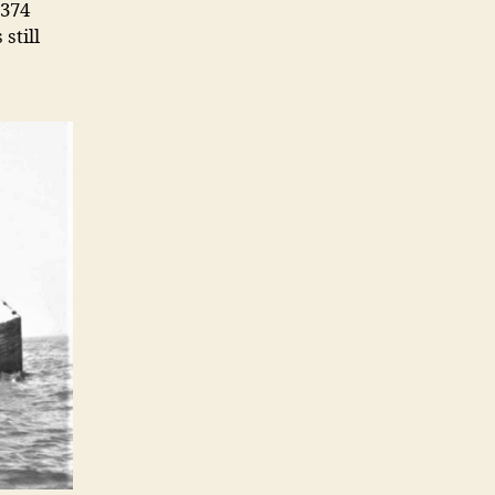
 374
still