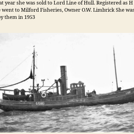
at year she was sold to Lord Line of Hull. Registered as H
 went to Milford Fisheries, Owner O.W. Limbrick She was 
y them in 1953