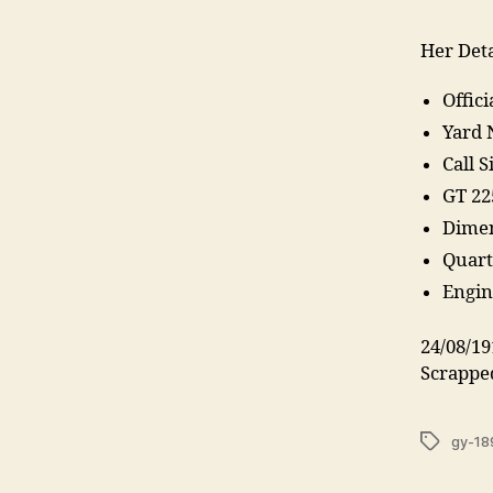
Her Deta
Offic
Yard 
Call 
GT 22
Dimen
Quarte
Engin
24/08/19
Scrappe
Tags
gy-18