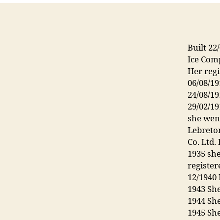
Built 22
Ice Com
Her regi
06/08/1
24/08/1
29/02/1
she wen
Lebreton
Co. Ltd
1935 sh
register
12/1940 
1943 Sh
1944 She
1945 Sh