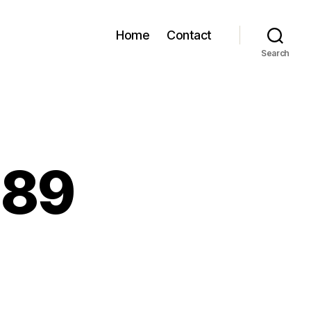
Home
Contact
Search
189