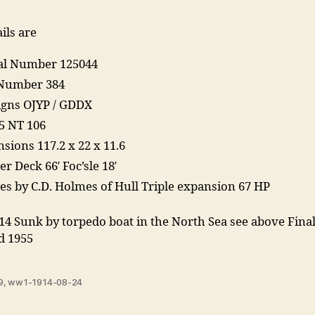
ils are
ial Number 125044
Number 384
Signs OJYP / GDDX
5 NT 106
sions 117.2 x 22 x 11.6
r Deck 66′ Foc’sle 18′
es by C.D. Holmes of Hull Triple expansion 67 HP
14 Sunk by torpedo boat in the North Sea see above Final
d 1955
9
,
ww1-1914-08-24