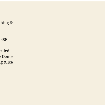
shing &
7 45E
ruled
y Denos
g & Ice