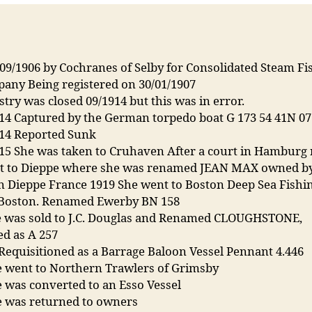
/09/1906 by Cochranes of Selby for Consolidated Steam Fi
pany Being registered on 30/01/1907
stry was closed 09/1914 but this was in error.
914 Captured by the German torpedo boat G 173 54 41N 0
914 Reported Sunk
915 She was taken to Cruhaven After a court in Hamburg 
t to Dieppe where she was renamed JEAN MAX owned b
 Dieppe France 1919 She went to Boston Deep Sea Fishin
. Boston. Renamed Ewerby BN 158
e was sold to J.C. Douglas and Renamed CLOUGHSTONE,
ed as A 257
Requisitioned as a Barrage Baloon Vessel Pennant 4.446
e went to Northern Trawlers of Grimsby
 was converted to an Esso Vessel
e was returned to owners