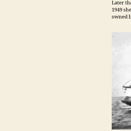
Later th
1949 she
owned b