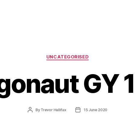
Categories
UNCATEGORISED
gonaut GY 
Post
Post
By
Trevor Hallifax
15 June 2020
author
date