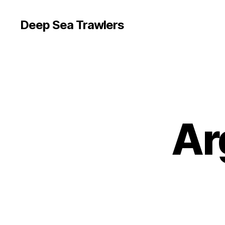
Deep Sea Trawlers
Ar