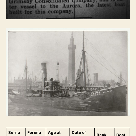
Surna
Forena
Age at
Date of
Rank
Boat