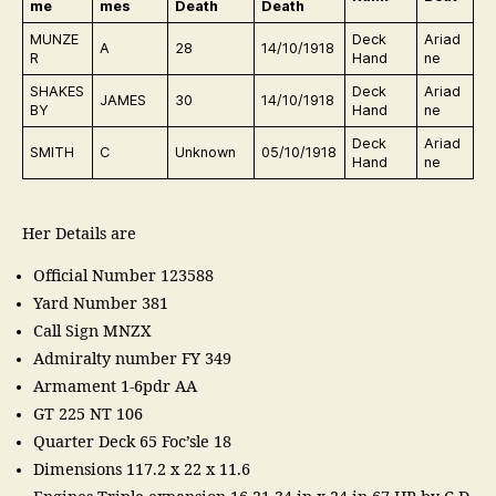
me
mes
Death
Death
MUNZE
Deck
Ariad
A
28
14/10/1918
R
Hand
ne
SHAKES
Deck
Ariad
JAMES
30
14/10/1918
BY
Hand
ne
Deck
Ariad
SMITH
C
Unknown
05/10/1918
Hand
ne
Her Details are
Official Number 123588
Yard Number 381
Call Sign MNZX
Admiralty number FY 349
Armament 1-6pdr AA
GT 225 NT 106
Quarter Deck 65 Foc’sle 18
Dimensions 117.2 x 22 x 11.6