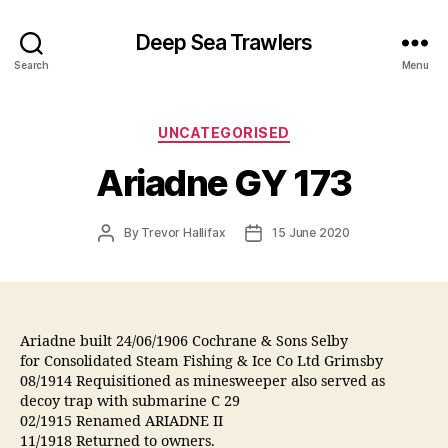
Deep Sea Trawlers
Search
Menu
Categories
UNCATEGORISED
Ariadne GY 173
Post
Post
By
Trevor Hallifax
15 June 2020
author
date
Ariadne built 24/06/1906 Cochrane & Sons Selby
for Consolidated Steam Fishing & Ice Co Ltd Grimsby
08/1914 Requisitioned as minesweeper also served as
decoy trap with submarine C 29
02/1915 Renamed ARIADNE II
11/1918 Returned to owners.