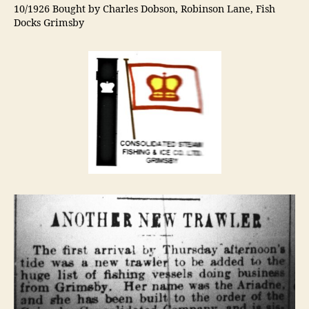
10/1926 Bought by Charles Dobson, Robinson Lane, Fish
Docks Grimsby