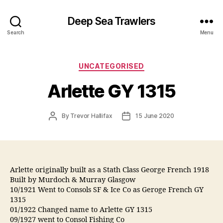
Deep Sea Trawlers
Search
Menu
Categories
UNCATEGORISED
Arlette GY 1315
Post
Post
By
Trevor Hallifax
15 June 2020
author
date
Arlette originally built as a Stath Class George French 1918
Built by Murdoch & Murray Glasgow
10/1921 Went to Consols SF & Ice Co as Geroge French GY
1315
01/1922 Changed name to Arlette GY 1315
09/1927 went to Consol Fishing Co