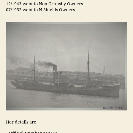
12/1943 went to Non Grimsby Owners
07/1952 went to N.Shields Owners
Her details are