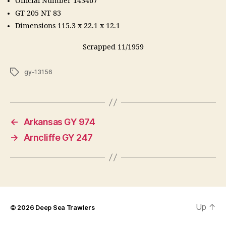
Official Number 143467
GT 205 NT 83
Dimensions 115.3 x 22.1 x 12.1
Scrapped 11/1959
Tags
gy-13156
←
Arkansas GY 974
→
Arncliffe GY 247
Up
↑
© 2026
Deep Sea Trawlers