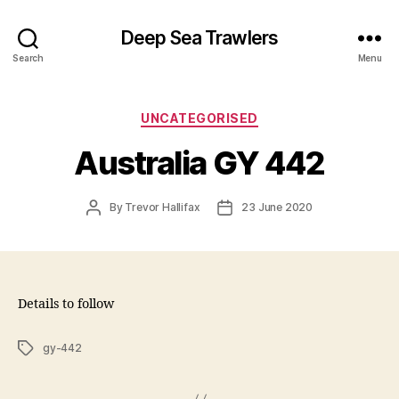
Deep Sea Trawlers
Search
Menu
Categories
UNCATEGORISED
Australia GY 442
Post
Post
By
Trevor Hallifax
23 June 2020
author
date
Details to follow
Tags
gy-442