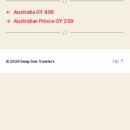
←
Australia GY 456
→
Australian Prince GY 239
Up
↑
© 2026
Deep Sea Trawlers