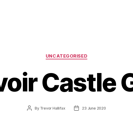
Categories
UNCATEGORISED
voir Castle 
Post
Post
By
Trevor Hallifax
23 June 2020
author
date