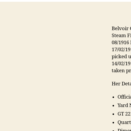
Belvoir 
Steam F
08/1916
17/02/19
picked u
14/02/1
taken p
Her Deta
Offic
Yard 
GT 22
Quart
Dimen