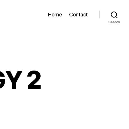
Home
Contact
Search
GY 2