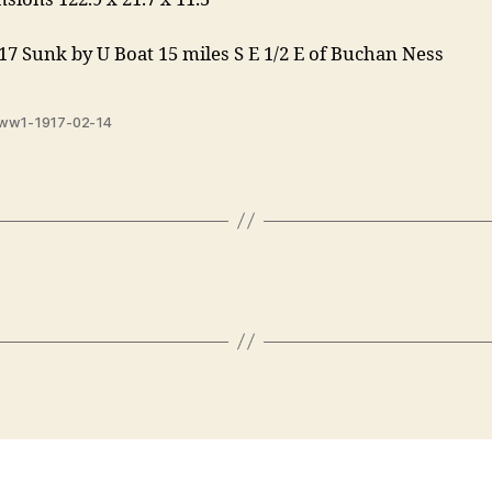
17 Sunk by U Boat 15 miles S E 1/2 E of Buchan Ness
ww1-1917-02-14