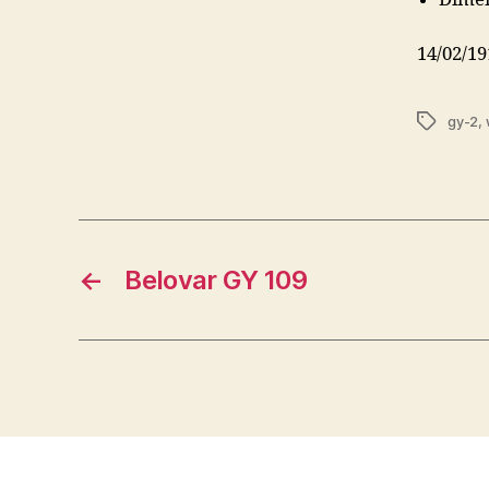
14/02/19
Tags
gy-2
,
←
Belovar GY 109