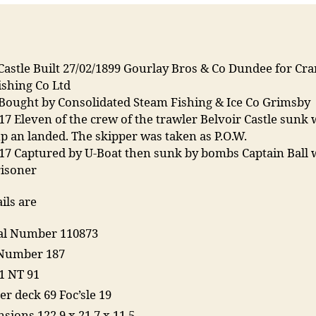
Castle Built 27/02/1899 Gourlay Bros & Co Dundee for Cr
ishing Co Ltd
 Bought by Consolidated Steam Fishing & Ice Co Grimsby
17 Eleven of the crew of the trawler Belvoir Castle sunk
p an landed. The skipper was taken as P.O.W.
917 Captured by U-Boat then sunk by bombs Captain Ball 
risoner
ils are
ial Number 110873
Number 187
1 NT 91
er deck 69 Foc’sle 19
sions 122.9 x 21.7 x 11.5