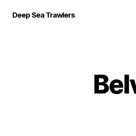
Deep Sea Trawlers
Bel