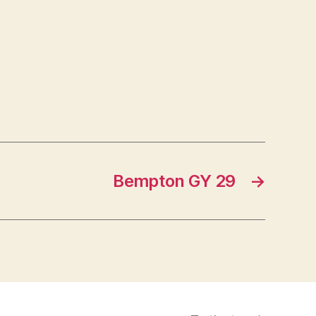
Bempton GY 29
→