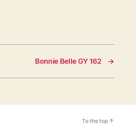
Bonnie Belle GY 162
→
To the top
↑