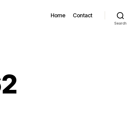
Home
Contact
Search
62