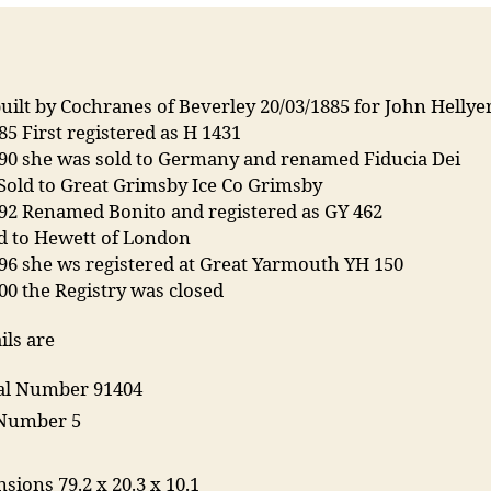
uilt by Cochranes of Beverley 20/03/1885 for John Hellye
85 First registered as H 1431
890 she was sold to Germany and renamed Fiducia Dei
Sold to Great Grimsby Ice Co Grimsby
892 Renamed Bonito and registered as GY 462
ld to Hewett of London
96 she ws registered at Great Yarmouth YH 150
00 the Registry was closed
ils are
ial Number 91404
 Number 5
T
sions 79.2 x 20.3 x 10.1