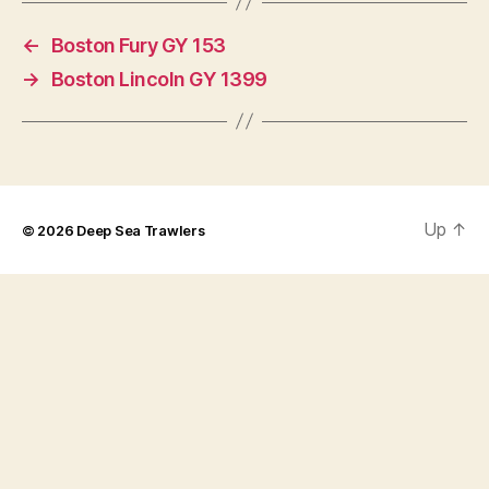
←
Boston Fury GY 153
→
Boston Lincoln GY 1399
Up
↑
© 2026
Deep Sea Trawlers