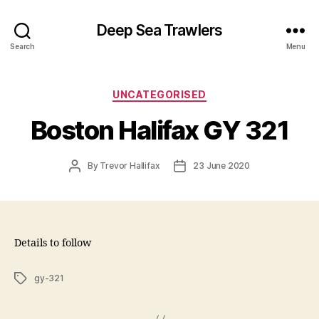
Deep Sea Trawlers
Search
Menu
Categories
UNCATEGORISED
Boston Halifax GY 321
Post
Post
By
Trevor Hallifax
23 June 2020
author
date
Details to follow
Tags
gy-321