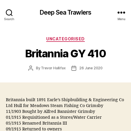
Deep Sea Trawlers
Search
Menu
Categories
UNCATEGORISED
Britannia GY 410
Post
Post
By
Trevor Hallifax
26 June 2020
author
date
Britannia built 1891 Earle’s Shipbuilding & Engineering Co
Ltd Hull for Meadows Steam Fishing Co Grimsby
11/1903 Bought by Alfred Bannister Grimsby
01/1915 Requisitioned as a Stores/Water Carrier
05/1915 Renamed Britannia III
09/1915 Returned to owners