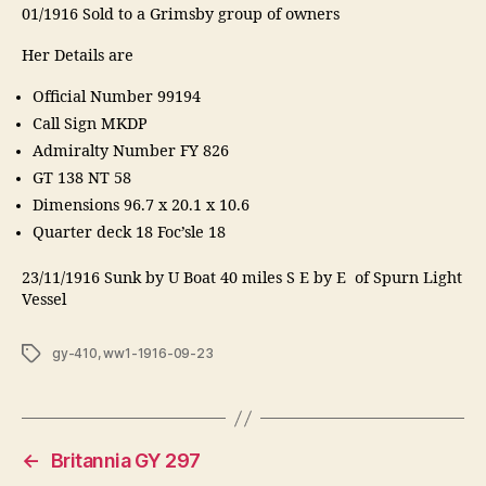
01/1916 Sold to a Grimsby group of owners
Her Details are
Official Number 99194
Call Sign MKDP
Admiralty Number FY 826
GT 138 NT 58
Dimensions 96.7 x 20.1 x 10.6
Quarter deck 18 Foc’sle 18
23/11/1916 Sunk by U Boat 40 miles S E by E of Spurn Light
Vessel
Tags
gy-410
,
ww1-1916-09-23
←
Britannia GY 297