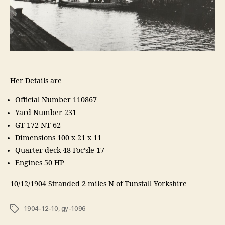
Her Details are
Official Number 110867
Yard Number 231
GT 172 NT 62
Dimensions 100 x 21 x 11
Quarter deck 48 Foc’sle 17
Engines 50 HP
10/12/1904 Stranded 2 miles N of Tunstall Yorkshire
Tags
1904-12-10
,
gy-1096