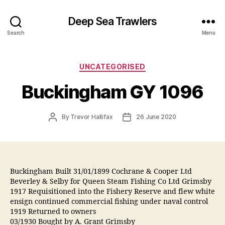
Deep Sea Trawlers
Search
Menu
Categories
UNCATEGORISED
Buckingham GY 1096
Post
Post
By
Trevor Hallifax
26 June 2020
author
date
Buckingham Built 31/01/1899 Cochrane & Cooper Ltd
Beverley & Selby for Queen Steam Fishing Co Ltd Grimsby
1917 Requisitioned into the Fishery Reserve and flew white
ensign continued commercial fishing under naval control
1919 Returned to owners
03/1930 Bought by A. Grant Grimsby