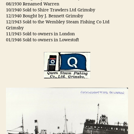
08/1930 Renamed Warren
10/1940 Sold to Shire Trawlers Ltd Grimsby
12/1940 Bought by J. Bennett Grimsby
12/1943 Sold to the Wembley Steam Fishing Co Ltd
Grimsby
11/1945 Sold to owners in London
01/1946 Sold to owners in Lowestoft