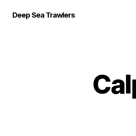
Deep Sea Trawlers
Cal