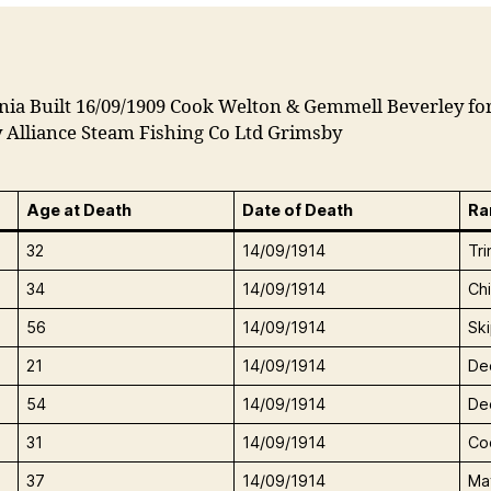
nia Built 16/09/1909 Cook Welton & Gemmell Beverley fo
 Alliance Steam Fishing Co Ltd Grimsby
Age at Death
Date of Death
Ra
32
14/09/1914
Tr
34
14/09/1914
Ch
56
14/09/1914
Sk
21
14/09/1914
De
54
14/09/1914
De
31
14/09/1914
Co
37
14/09/1914
Ma