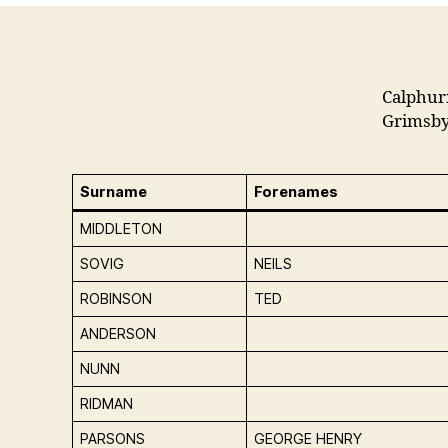
Calphur
Grimsby
Surname
Forenames
MIDDLETON
SOVIG
NEILS
ROBINSON
TED
ANDERSON
NUNN
RIDMAN
PARSONS
GEORGE HENRY