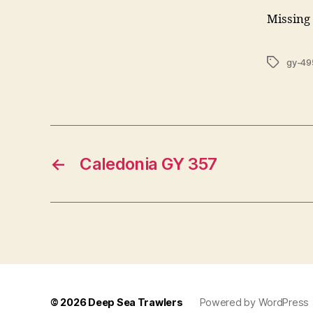
Missing 
Tags
gy-49
←
Caledonia GY 357
© 2026
Deep Sea Trawlers
Powered by WordPress