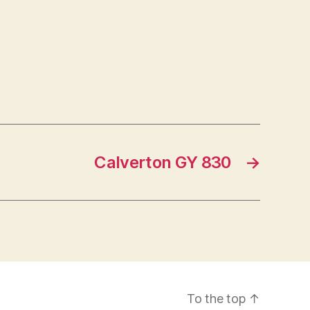
Calverton GY 830
→
To the top
↑