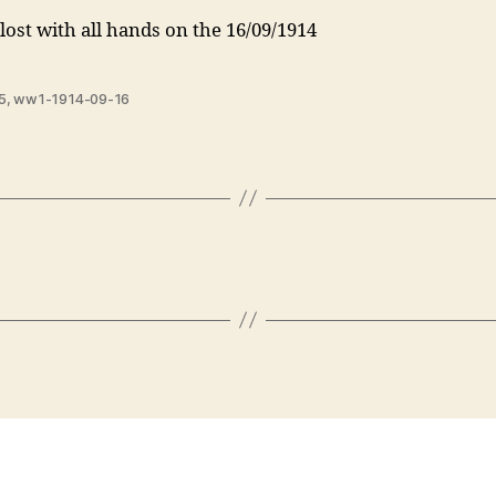
lost with all hands on the 16/09/1914
5
,
ww1-1914-09-16