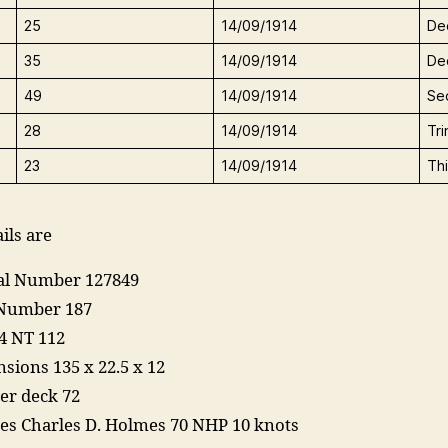
25
14/09/1914
De
35
14/09/1914
De
49
14/09/1914
Se
28
14/09/1914
Tr
23
14/09/1914
Th
ils are
ial Number 127849
Number 187
4 NT 112
sions 135 x 22.5 x 12
er deck 72
es Charles D. Holmes 70 NHP 10 knots