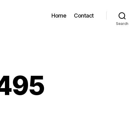
Home
Contact
Search
 495