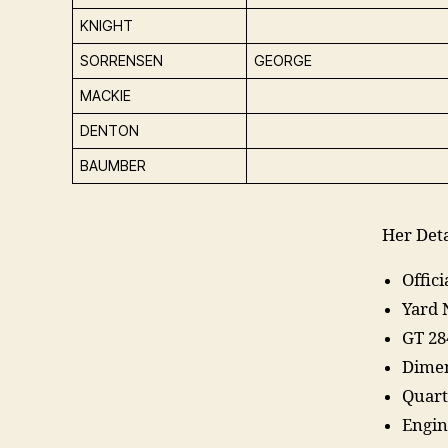
KNIGHT
SORRENSEN
GEORGE
MACKIE
DENTON
BAUMBER
Her Deta
Offic
Yard 
GT 28
Dimen
Quart
Engin