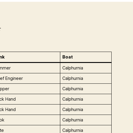
r
nk
Boat
immer
Calphurnia
ief Engineer
Calphurnia
ipper
Calphurnia
ck Hand
Calphurnia
ck Hand
Calphurnia
ok
Calphurnia
te
Calphurnia