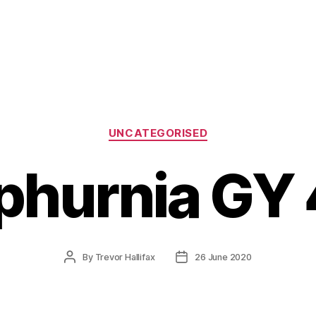
Categories
UNCATEGORISED
phurnia GY
Post
Post
By
Trevor Hallifax
26 June 2020
author
date