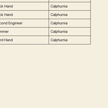
ck Hand
Calphurnia
ck Hand
Calphurnia
cond Engineer
Calphurnia
immer
Calphurnia
ird Hand
Calphurnia