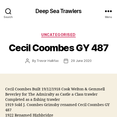
Deep Sea Trawlers
Search
Menu
Categories
UNCATEGORISED
Cecil Coombes GY 487
Post
Post
By
Trevor Hallifax
29 June 2020
author
date
Cecil Coombes Built 19/12/1918 Cook Welton & Gemmell
Beverley for The Admiralty as Castle a Class trawler
Completed as a fishing trawler
1919 Sold J. Coombes Grimsby renamed Cecil Coombes GY
487
1922 Renamed Highbridge