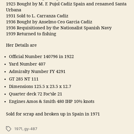
1925 Bought by M. F. Pujol Cadiz Spain and renamed Santa
Urbana
1931 Sold to L. Carranza Cadiz
1936 Bought by Anselmo Ceo Garcia Cadiz
1936 Requisitioned by the Nationalist Spanish Navy
1939 Returned to fishing
Her Details are
Official Number 140796 in 1922
Yard Number 407
Admiralty Number FY 4291
GT 285 NT 111
Dimensions 125.5 x 23.5 x 12.7
Quarter deck 72 Foc’sle 21
Engines Amos & Smith 480 IHP 10½ knots
Sold for scrap and broken up in Spain in 1971
Tags
1971
,
gy-487