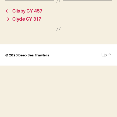
←
Clixby GY 457
→
Clyde GY 317
Up
↑
© 2026
Deep Sea Trawlers