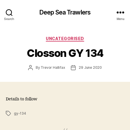
Deep Sea Trawlers
Search
Menu
Categories
UNCATEGORISED
Closson GY 134
Post
Post
By
Trevor Hallifax
29 June 2020
author
date
Details to follow
Tags
gy-134