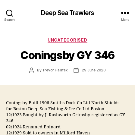
Deep Sea Trawlers
Search
Menu
Categories
UNCATEGORISED
Coningsby GY 346
Post
Post
By
Trevor Hallifax
29 June 2020
author
date
Coningsby Built 1906 Smiths Dock Co Ltd North Shields
for Boston Deep Sea Fishing & Ice Co Ltd Boston
12/1923 Bought by J. Rushworth Grimsby registered as GY
346
02/1924 Renamed Epinard
12/1929 Sold to owners in Milford Haven