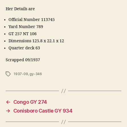
Her Details are
Official Number 113745
Yard Number 789
GT 257 NT 106
Dimensions 125.8 x 22.1 x 12
Quarter deck 63
Scrapped 09/1937
Tags
1937-09
,
gy-346
←
Congo GY 274
→
Conisboro Castle GY 934