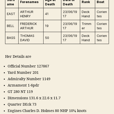
Forenames
Rank
Boat
ame
Death
Death
ARTHUR
23/06/19
Deck
Corien
EAST
41
HENRY
17
Hand
tes
FREDERICK
23/06/19
Trimm
Corien
BELL
19
ARTHUR
17
er
tes
THOMAS
23/06/19
Deck
Corien
BASS
50
DAVID
17
Hand
tes
Her Details are
Official Number 127867
Yard Number 201
Admiralty Number 1149
Armament 1-6pdr
GT 280 NT 119
Dimensions 131.6 x 22.6 x 11.7
Quarter DEck 73
Engines Charles D. Holmes 80 NHP 10¼ knots