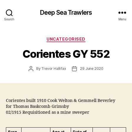
Deep Sea Trawlers
Search
Menu
Categories
UNCATEGORISED
Corientes GY 552
Post
Post
By
Trevor Hallifax
29 June 2020
author
date
Corientes built 1910 Cook Welton & Gemmell Beverley
for Thomas Baskcomb Grimsby
02/1915 Requisitioned as a mine sweeper
Surn
Age at
Date of