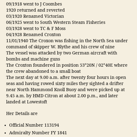
09/1918 went to J Coombes
1920 returned and reverted
03/1920 Renamed Victorian
06/1925 went to South Western Steam Fisheries
03/1928 went to TC & F Moss
04/1928 Renamed Croxton
11/01/1940 The Croxon was fishing in the North Sea under
command of skipper W. Blythe and his crew of nine
The vessel was attacked by two German aircraft with
bombs and machine guns
The Croxton foundered in position 53°20N / 02°40E where
the crew abandoned to a small boat
The next day at 9.00 a.m. after twenty four hours in open
seas and having rowed sixty miles they sighted a drifter
near North Hammond Knoll Buoy and were picked up at
9.45 a.m. by HMD Citron at about 2.00 p.m., and later
landed at Lowestoft
Her Details are
Official Number 113194
Admiralty Number FY 1841