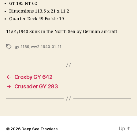
GT 195 NT 62
Dimensions 113.6 x 21 x 11.2
Quarter Deck 49 Foc’sle 19
11/01/1940 Sunk in the North Sea by German aircraft
Tags
gy-1189
,
ww2-1940-01-11
←
Croxby GY 642
→
Crusader GY 283
Up
↑
© 2026
Deep Sea Trawlers