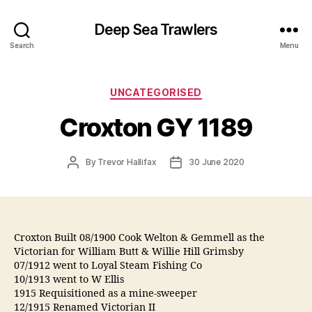
Deep Sea Trawlers
Search
Menu
Categories
UNCATEGORISED
Croxton GY 1189
Post
Post
By
Trevor Hallifax
30 June 2020
author
date
Croxton Built 08/1900 Cook Welton & Gemmell as the
Victorian for William Butt & Willie Hill Grimsby
07/1912 went to Loyal Steam Fishing Co
10/1913 went to W Ellis
1915 Requisitioned as a mine-sweeper
12/1915 Renamed Victorian II