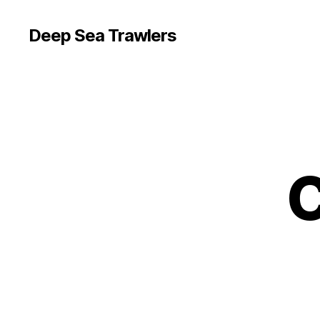
Deep Sea Trawlers
C