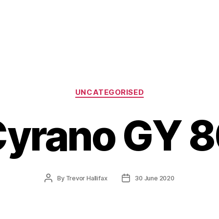
Categories
UNCATEGORISED
yrano GY 
Post
Post
By
Trevor Hallifax
30 June 2020
author
date