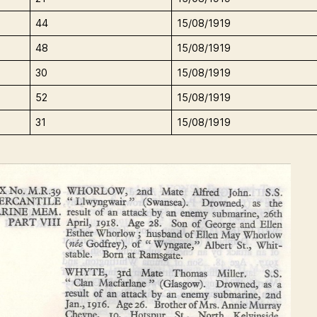
44
15/08/1919
48
15/08/1919
30
15/08/1919
52
15/08/1919
31
15/08/1919