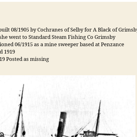
uilt 08/1905 by Cochranes of Selby for A Black of Grims
 she went to Standard Steam Fishing Co Grimsby
tioned 06/1915 as a mine sweeper based at Penzance
d 1919
19 Posted as missing