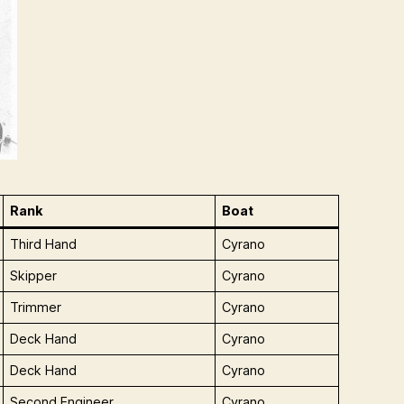
Rank
Boat
Third Hand
Cyrano
Skipper
Cyrano
Trimmer
Cyrano
Deck Hand
Cyrano
Deck Hand
Cyrano
Second Engineer
Cyrano