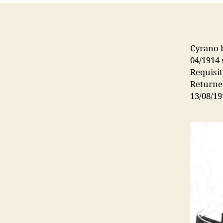
Cyrano b
04/1914
Requisi
Returne
13/08/19