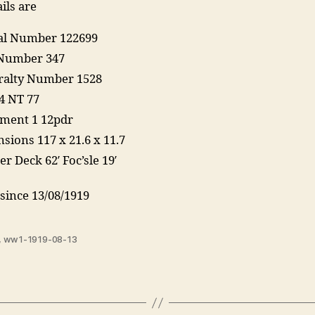
ils are
ial Number 122699
Number 347
alty Number 1528
4 NT 77
ment 1 12pdr
sions 117 x 21.6 x 11.7
r Deck 62′ Foc’sle 19′
since 13/08/1919
,
ww1-1919-08-13