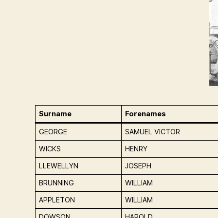
Surname
Forenames
GEORGE
SAMUEL VICTOR
WICKS
HENRY
LLEWELLYN
JOSEPH
BRUNNING
WILLIAM
APPLETON
WILLIAM
DOWSON
HAROLD