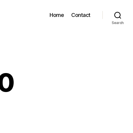
Home
Contact
Search
80