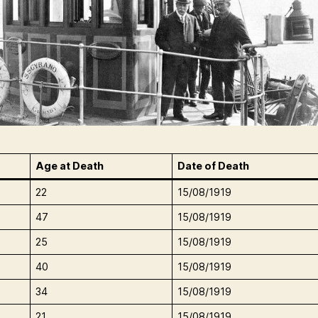
Age at Death
Date of Death
22
15/08/1919
47
15/08/1919
25
15/08/1919
40
15/08/1919
34
15/08/1919
21
15/08/1919