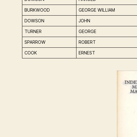
BURKWOOD
GEORGE WILLIAM
DOWSON
JOHN
TURNER
GEORGE
SPARROW
ROBERT
COOK
ERNEST