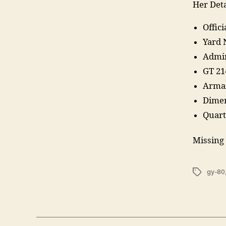
Her Deta
Offic
Yard 
Admir
GT 21
Arma
Dimen
Quarte
Missing 
Tags
gy-80