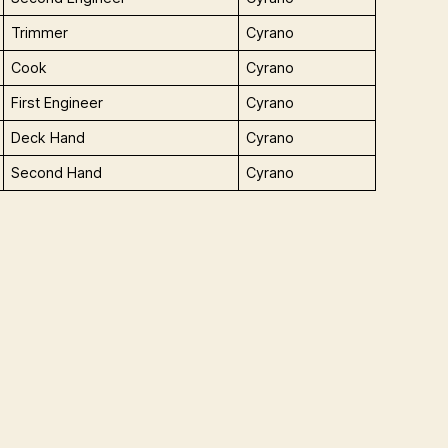
Trimmer
Cyrano
Cook
Cyrano
First Engineer
Cyrano
Deck Hand
Cyrano
Second Hand
Cyrano