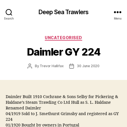
Deep Sea Trawlers
Search
Menu
Categories
UNCATEGORISED
Daimler GY 224
Post
Post
By
Trevor Hallifax
30 June 2020
author
date
Daimler Built 1910 Cochrane & Sons Selby for Pickering &
Haldane’s Steam Trawling Co Ltd Hull as S. L. Haldane
Renamed Daimler
04/1919 Sold to J. Smethurst Grimsby and registered as GY
224
01/1920 Bought by owners in Portugal