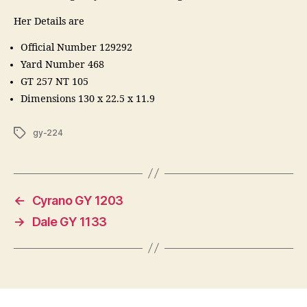
Her Details are
Official Number 129292
Yard Number 468
GT 257 NT 105
Dimensions 130 x 22.5 x 11.9
Tags
gy-224
←
Cyrano GY 1203
→
Dale GY 1133