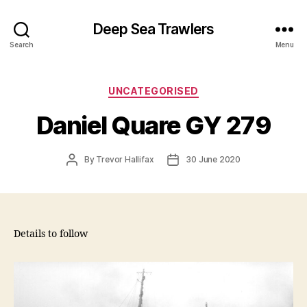
Deep Sea Trawlers
Search
Menu
Categories
UNCATEGORISED
Daniel Quare GY 279
Post
Post
By
Trevor Hallifax
30 June 2020
author
date
Details to follow