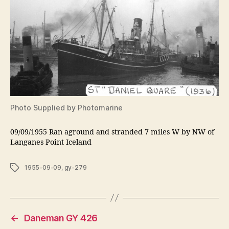
Photo Supplied by Photomarine
09/09/1955 Ran aground and stranded 7 miles W by NW of
Langanes Point Iceland
Tags
1955-09-09
,
gy-279
←
Daneman GY 426