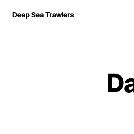
Deep Sea Trawlers
Da