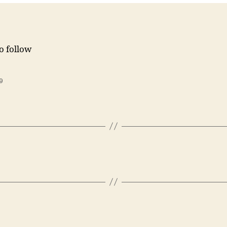
to follow
9