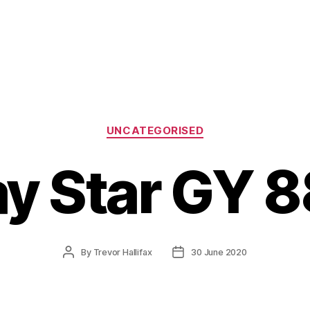
Categories
UNCATEGORISED
y Star GY 
Post
Post
By
Trevor Hallifax
30 June 2020
author
date