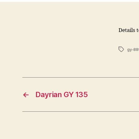
Details 
Tags
gy-88
←
Dayrian GY 135