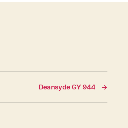
Deansyde GY 944
→