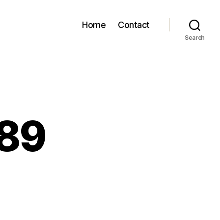
Home
Contact
Search
889