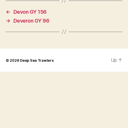
←
Devon GY 156
→
Deveron GY 96
Up
↑
© 2026
Deep Sea Trawlers