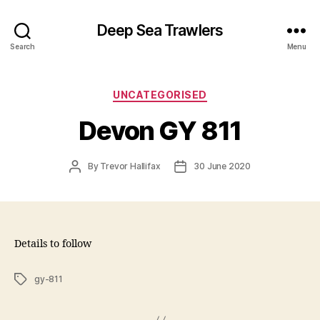
Deep Sea Trawlers
Search
Menu
Categories
UNCATEGORISED
Devon GY 811
Post
Post
By
Trevor Hallifax
30 June 2020
author
date
Details to follow
Tags
gy-811