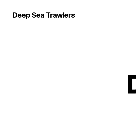
Deep Sea Trawlers