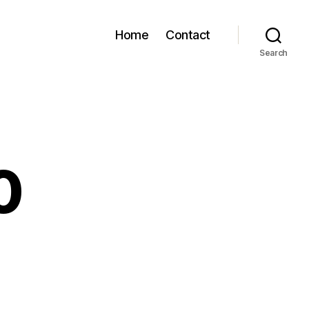
Home
Contact
Search
0