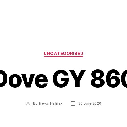
Categories
UNCATEGORISED
Dove GY 86
Post
Post
By
Trevor Hallifax
30 June 2020
author
date