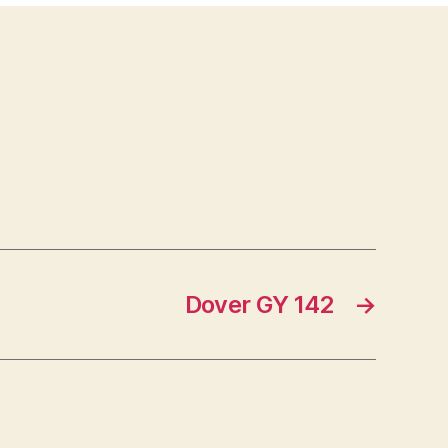
Dover GY 142
→