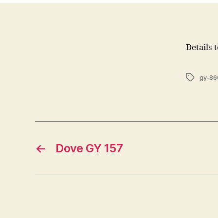
Details 
Tags
gy-86
←
Dove GY 157