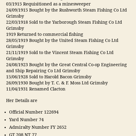
03/1915 Requisitioned as a minesweeper
24/09/1915 Bought by the Rushworth Steam Fishing Co Ltd
Grimsby
22/03/1918 Sold to the Yarborough Steam Fishing Co Ltd
Grimsby
1919 Returned to commercial fishing
28/05/1919 Bought by the United Steam Fishing Co Ltd
Grimsby
21/11/1919 Sold to the Vincent Steam Fishing Co Ltd
Grimsby
24/08/1923 Bought by the Great Central Co-op Engineering
and Ship Repairing Co Ltd Grimsby
15/06/1928 Sold to Harold Bacon Grimsby
26/09/1930 Bought by T. C. & F. Moss Ltd Grimsby
11/04/1931 Renamed Clacton
Her Details are
Official Number 122694
Yard Number 74
Admiralty Number FY 2652
GT 208 NT 77