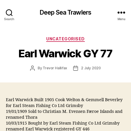
Deep Sea Trawlers
Search
Menu
Categories
UNCATEGORISED
Earl Warwick GY 77
Post
Post
By
Trevor Hallifax
2 July 2020
author
date
Earl Warwick Built 1905 Cook Welton & Gemmell Beverley
for Earl Steam Fishing Co Ltd Grimsby
19/01/1909 Sold to Christian M. Evensen Færoe Islands and
renamed Thora
10/03/1915 Bought by Earl Steam Fishing Co Ltd Grimsby
renamed Earl Warwick registered GY 446