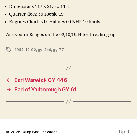
Dimensions 117 x 21.6 x 11.4
Quarter deck 59 Foc’sle 19
Engines Charles D. Holmes 60 NHP 10 knots
Arrived in Bruges on the 02/10/1954 for breaking up
Tags
1954-10-02
,
gy-446
,
gy-77
←
Earl Warwick GY 446
→
Earl of Yarborough GY 61
Up
↑
© 2026
Deep Sea Trawlers