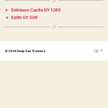
←
Edinboro Castle GY 1285
→
Edith GY 509
Up
↑
© 2026
Deep Sea Trawlers