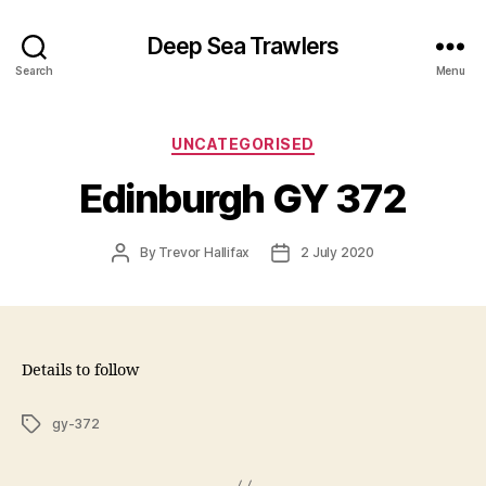
Deep Sea Trawlers
Search
Menu
Categories
UNCATEGORISED
Edinburgh GY 372
Post
Post
By
Trevor Hallifax
2 July 2020
author
date
Details to follow
Tags
gy-372