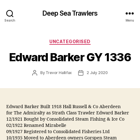
Deep Sea Trawlers
Search
Menu
Categories
UNCATEGORISED
Edward Barker GY 1336
Post
Post
By
Trevor Hallifax
2 July 2020
author
date
Edward Barker Built 1918 Hall Russell & Co Aberdeen
for The Admiralty as Strath Class Trawler Edward Barker
12/1921 Bought by Consolidated Steam Fishing & Ice Co
02/1922 Renamed Mirabelle
09/1927 Registered to Consolidated Fisheries Ltd
10/1935 Moved to Aberdeen owners Gorspen Steam