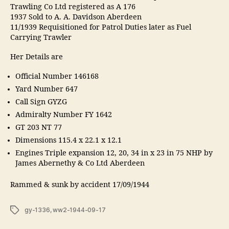
Trawling Co Ltd registered as A 176
1937 Sold to A. A. Davidson Aberdeen
11/1939 Requisitioned for Patrol Duties later as Fuel
Carrying Trawler
Her Details are
Official Number 146168
Yard Number 647
Call Sign GYZG
Admiralty Number FY 1642
GT 203 NT 77
Dimensions 115.4 x 22.1 x 12.1
Engines Triple expansion 12, 20, 34 in x 23 in 75 NHP by
James Abernethy & Co Ltd Aberdeen
Rammed & sunk by accident 17/09/1944
Tags
gy-1336
,
ww2-1944-09-17