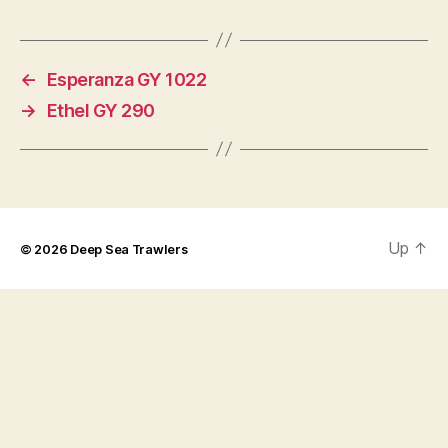
←
Esperanza GY 1022
→
Ethel GY 290
Up
↑
© 2026
Deep Sea Trawlers