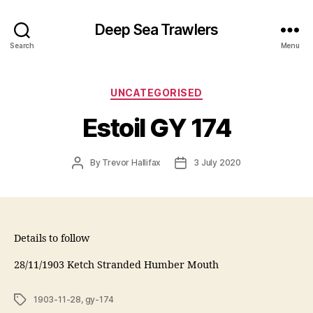
Deep Sea Trawlers
Search
Menu
Categories
UNCATEGORISED
Estoil GY 174
Post
Post
By
Trevor Hallifax
3 July 2020
author
date
Details to follow
28/11/1903 Ketch Stranded Humber Mouth
Tags
1903-11-28
,
gy-174