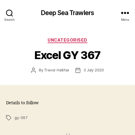
Deep Sea Trawlers
Search
Menu
Categories
UNCATEGORISED
Excel GY 367
Post
Post
By
Trevor Hallifax
3 July 2020
author
date
Details to follow
Tags
gy-367