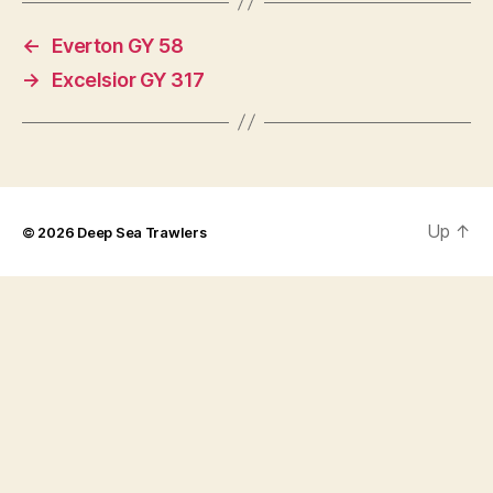
←
Everton GY 58
→
Excelsior GY 317
Up
↑
© 2026
Deep Sea Trawlers