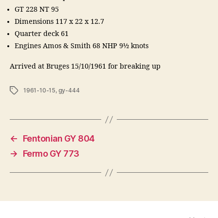
GT 228 NT 95
Dimensions 117 x 22 x 12.7
Quarter deck 61
Engines Amos & Smith 68 NHP 9½ knots
Arrived at Bruges 15/10/1961 for breaking up
Tags
1961-10-15
,
gy-444
←
Fentonian GY 804
→
Fermo GY 773