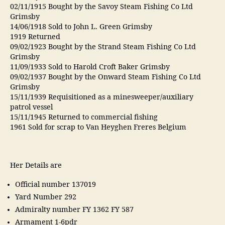
02/11/1915 Bought by the Savoy Steam Fishing Co Ltd
Grimsby
14/06/1918 Sold to John L. Green Grimsby
1919 Returned
09/02/1923 Bought by the Strand Steam Fishing Co Ltd
Grimsby
11/09/1933 Sold to Harold Croft Baker Grimsby
09/02/1937 Bought by the Onward Steam Fishing Co Ltd
Grimsby
15/11/1939 Requisitioned as a minesweeper/auxiliary
patrol vessel
15/11/1945 Returned to commercial fishing
1961 Sold for scrap to Van Heyghen Freres Belgium
Her Details are
Official number 137019
Yard Number 292
Admiralty number FY 1362 FY 587
Armament 1-6pdr