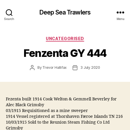
Deep Sea Trawlers
Search
Menu
Categories
UNCATEGORISED
Fenzenta GY 444
Post
Post
By
Trevor Hallifax
3 July 2020
author
date
Fezenta built 1914 Cook Welton & Gemmell Beverley for
Alec Black Grimsby
03/1915 Requisitioned as a mine sweeper
1914 Vessel registered at Thorshaven Færoe Islands TN 216
10/03/1915 Sold to the Reunion Steam Fishing Co Ltd
Grimsby