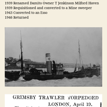
1939 Renamed Damito Owner T Jenkinson Milford Haven
1939 Requisitioned and converted to a Mine sweeper
1943 Converted to an Esso
1946 Returned