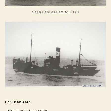
Seen Here as Damito LO 81
Her Details are