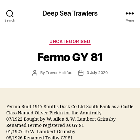
Deep Sea Trawlers
Search
Menu
Categories
UNCATEGORISED
Fermo GY 81
Post
Post
By
Trevor Hallifax
3 July 2020
author
date
Fermo Built 1917 Smiths Dock Co Ltd South Bank as a Castle
Class Named Oliver Pickin for the Admiralty
07/1922 Bought by W. Allen & W. Lambert Grimsby
Renamed Fermo registered as GY 81
01/1927 To W. Lambert Grimsby
08/1926 Renamed Tealby GY 81