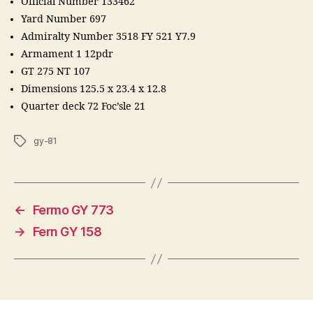
Official Number 133462
Yard Number 697
Admiralty Number 3518 FY 521 Y7.9
Armament 1 12pdr
GT 275 NT 107
Dimensions 125.5 x 23.4 x 12.8
Quarter deck 72 Foc’sle 21
Tags
gy-81
←
Fermo GY 773
→
Fern GY 158