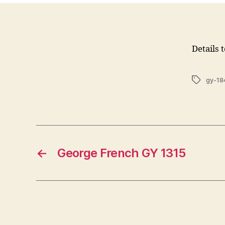
Details 
Tags
gy-18
←
George French GY 1315