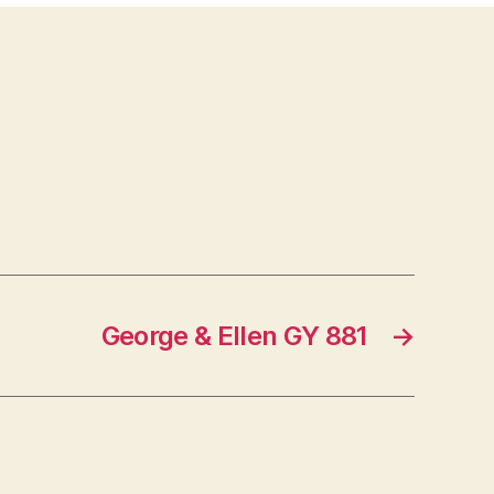
George & Ellen GY 881
→