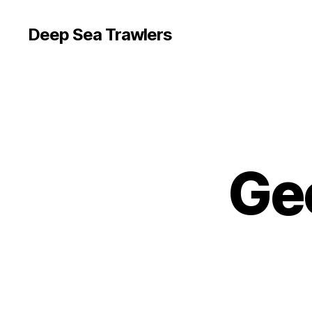
Deep Sea Trawlers
Ge