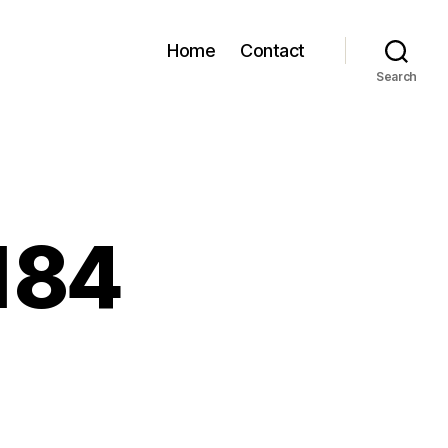
Home
Contact
Search
184