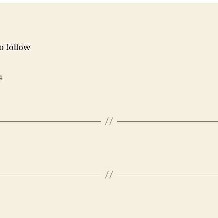
to follow
4