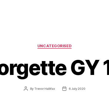
Categories
UNCATEGORISED
orgette GY 
Post
Post
By
Trevor Hallifax
6 July 2020
author
date