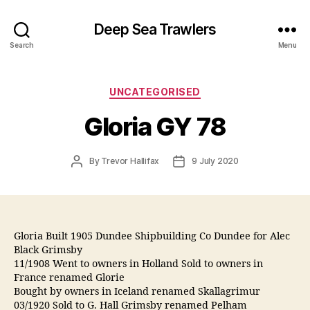
Deep Sea Trawlers
Search
Menu
Categories
UNCATEGORISED
Gloria GY 78
Post
Post
By
Trevor Hallifax
9 July 2020
author
date
Gloria Built 1905 Dundee Shipbuilding Co Dundee for Alec
Black Grimsby
11/1908 Went to owners in Holland Sold to owners in
France renamed Glorie
Bought by owners in Iceland renamed Skallagrimur
03/1920 Sold to G. Hall Grimsby renamed Pelham