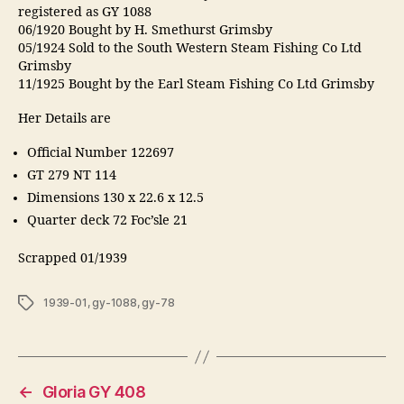
registered as GY 1088
06/1920 Bought by H. Smethurst Grimsby
05/1924 Sold to the South Western Steam Fishing Co Ltd
Grimsby
11/1925 Bought by the Earl Steam Fishing Co Ltd Grimsby
Her Details are
Official Number 122697
GT 279 NT 114
Dimensions 130 x 22.6 x 12.5
Quarter deck 72 Foc’sle 21
Scrapped 01/1939
Tags
1939-01
,
gy-1088
,
gy-78
←
Gloria GY 408