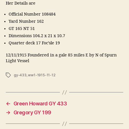
Her Details are
Official Number 108484
Yard Number 162
GT 165 NT 51
Dimensions 104.2 x 21 x 10.7
Quarter deck 17 Foc’sle 19
12/11/1915 Foundered in a gale 85 miles E by N of Spurn
Light Vessel
Tags
gy-433
,
ww1-1915-11-12
←
Green Howard GY 433
→
Gregory GY 199