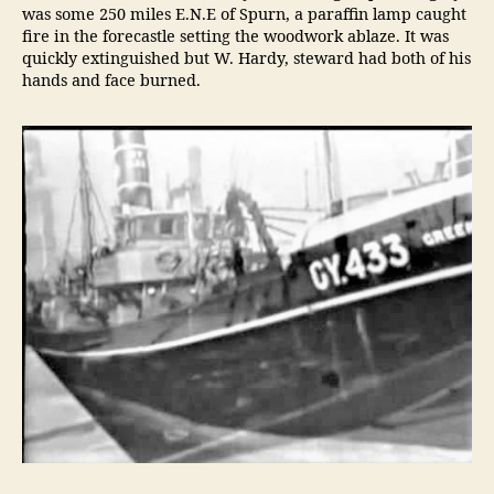
was some 250 miles E.N.E of Spurn, a paraffin lamp caught
fire in the forecastle setting the woodwork ablaze. It was
quickly extinguished but W. Hardy, steward had both of his
hands and face burned.