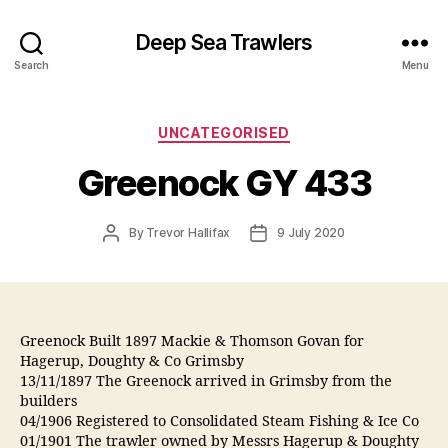
Deep Sea Trawlers
Search
Menu
Categories
UNCATEGORISED
Greenock GY 433
Post
Post
By
Trevor Hallifax
9 July 2020
author
date
Greenock Built 1897 Mackie & Thomson Govan for
Hagerup, Doughty & Co Grimsby
13/11/1897 The Greenock arrived in Grimsby from the
builders
04/1906 Registered to Consolidated Steam Fishing & Ice Co
01/1901 The trawler owned by Messrs Hagerup & Doughty