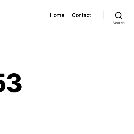
Home
Contact
Search
53