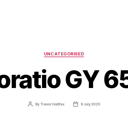
Categories
UNCATEGORISED
oratio GY 6
Post
Post
By
Trevor Hallifax
9 July 2020
author
date