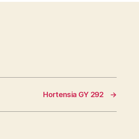
Hortensia GY 292
→