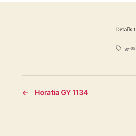
Details 
Tags
gy-65
←
Horatia GY 1134