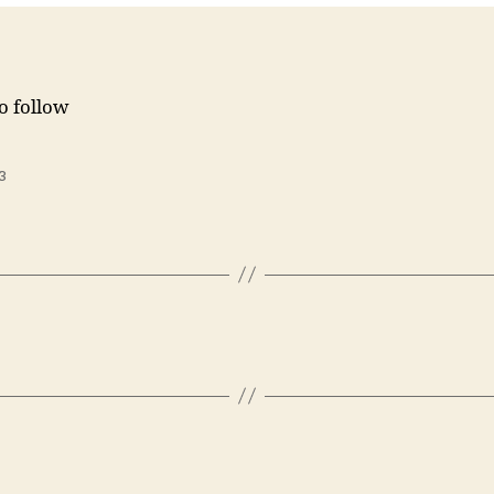
to follow
3