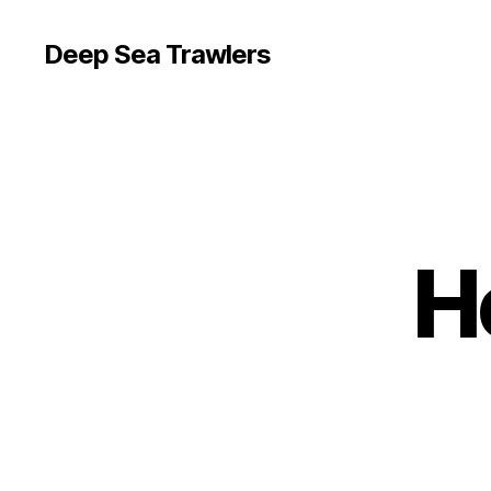
Deep Sea Trawlers
H