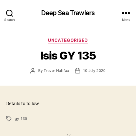
Deep Sea Trawlers
Search
Menu
Categories
UNCATEGORISED
Isis GY 135
Post
Post
By
Trevor Hallifax
10 July 2020
author
date
Details to follow
Tags
gy-135