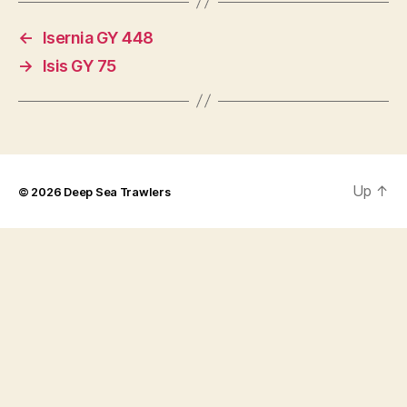
←
Isernia GY 448
→
Isis GY 75
Up
↑
© 2026
Deep Sea Trawlers