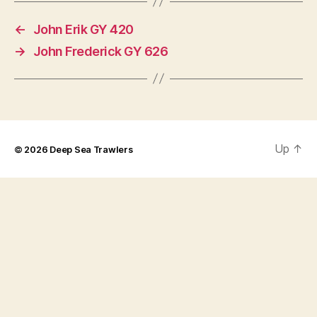
←
John Erik GY 420
→
John Frederick GY 626
Up
↑
© 2026
Deep Sea Trawlers