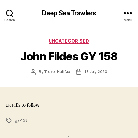
Deep Sea Trawlers
Search
Menu
Categories
UNCATEGORISED
John Fildes GY 158
Post
Post
By
Trevor Hallifax
13 July 2020
author
date
Details to follow
Tags
gy-158