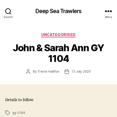
Deep Sea Trawlers
Search
Menu
Categories
UNCATEGORISED
John & Sarah Ann GY
1104
Post
Post
By
Trevor Hallifax
13 July 2020
author
date
Details to follow
Tags
gy-1104