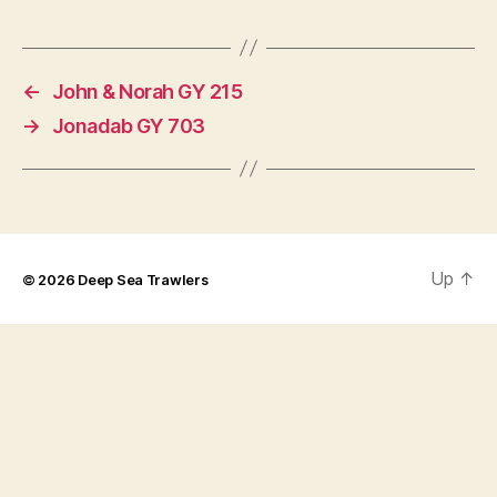
←
John & Norah GY 215
→
Jonadab GY 703
Up
↑
© 2026
Deep Sea Trawlers