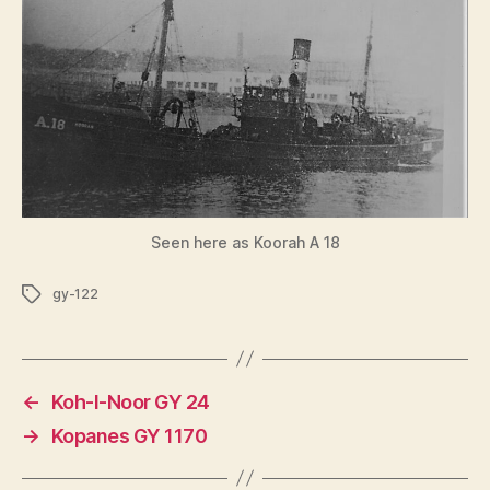
Seen here as Koorah A 18
Tags
gy-122
←
Koh-I-Noor GY 24
→
Kopanes GY 1170