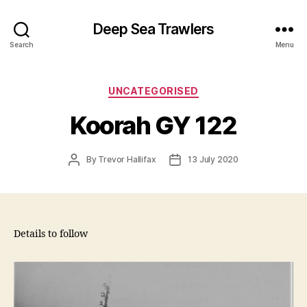
Deep Sea Trawlers
Search
Menu
Categories
UNCATEGORISED
Koorah GY 122
Post
Post
By
Trevor Hallifax
13 July 2020
author
date
Details to follow