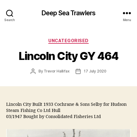
Deep Sea Trawlers
Search
Menu
Categories
UNCATEGORISED
Lincoln City GY 464
Post
Post
By
Trevor Hallifax
17 July 2020
author
date
Lincoln City Built 1933 Cochrane & Sons Selby for Hudson
Steam Fishing Co Ltd Hull
03/1947 Bought by Consolidated Fisheries Ltd