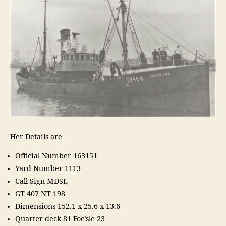
Her Details are
Official Number 163151
Yard Number 1113
Call Sign MDSL
GT 407 NT 198
Dimensions 152.1 x 25.6 x 13.6
Quarter deck 81 Foc’sle 23