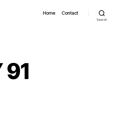
Home
Contact
Search
 91