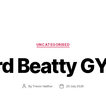
Categories
UNCATEGORISED
rd Beatty GY
Post
Post
By
Trevor Hallifax
20 July 2020
author
date