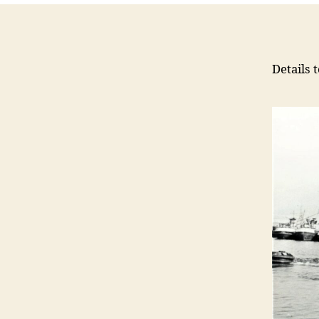
Details 