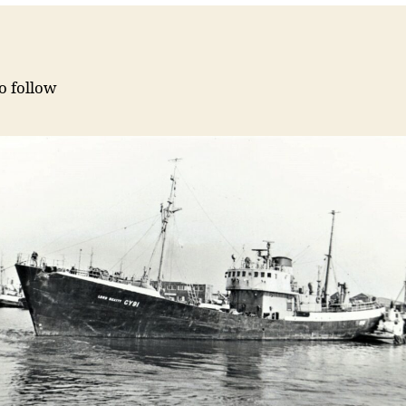
to follow