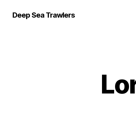
Deep Sea Trawlers
Lo