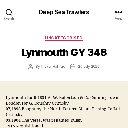
Deep Sea Trawlers
Search
Menu
Categories
UNCATEGORISED
Lynmouth GY 348
Post
Post
By
Trevor Hallifax
20 July 2020
author
date
Lynmouth Built 1891 A. W. Robertson & Co Canning Town
London For G. Doughty Grimsby
07/1898 Bought by the North Eastern Steam Fishing Co Ltd
Grimsby
03/1904 The vessel was renamed Yulan
1915 Requisitioned