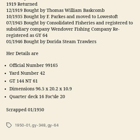
1919 Returned
12/1919 Bought by Thomas William Baskcomb
10/1935 Bought by F. Parkes and moved to Lowestoft
07/1945 Bought by Consolidated Fisheries and registered to
subsidiary company Wendover Fishing Company Re-
registered as GY 64
01/1946 Bought by Dorida Steam Trawlers
Her Details are
Official Number 99165
Yard Number 42
GT 144 NT 61
Dimensions 96.5 x 20.2 x 10.9
Quarter deck 16 Foc’sle 20
Scrapped 01/1950
Tags
1950-01
,
gy-348
,
gy-64